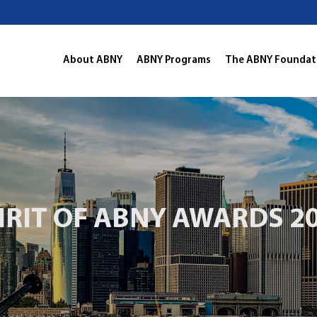
About ABNY
ABNY Programs
The ABNY Foundat
IRIT OF ABNY AWARDS 2