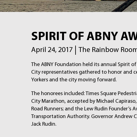
SPIRIT OF ABNY A
April 24, 2017
The Rainbow Room,
The ABNY Foundation held its annual Spirit 
City representatives gathered to honor and 
Yorkers and the city moving forward.
The honorees included: Times Square Pedestri
City Marathon, accepted by Michael Capiraso,
Road Runners; and the Lew Rudin Founder’s A
Transportation Authority. Governor Andrew C
Jack Rudin.