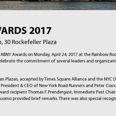
WARDS 2017
 30 Rockefeller Plaza
of ABNY Awards on Monday, April 24, 2017 at the Rainbow R
celebrate the commitment of several leaders and organizat
an Plazas, accepted by Times Square Alliance and the NYC 
 President & CEO of New York Road Runners and Peter Ciacci
ward recipient Thomas F. Prendergast, Immediate Past Cha
uomo provided brief remarks. There was also special recog