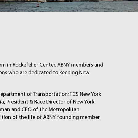
oom in Rockefeller Center. ABNY members and
ions who are dedicated to keeping New
Department of Transportation; TCS New York
a, President & Race Director of New York
irman and CEO of the Metropolitan
nition of the life of ABNY founding member