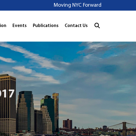
Moving NYC Forward
ion
Events
Publications
Contact Us
017