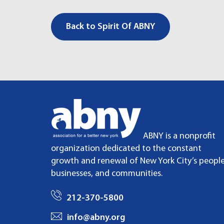
Back to Spirit Of ABNY
ABNY is a nonprofit
organization dedicated to the constant
growth and renewal of New York City’s people
businesses, and communities.
212-370-5800
info@abny.org