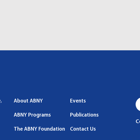
,
About ABNY
Events
ABNY Programs
Publications
C
The ABNY Foundation
Contact Us