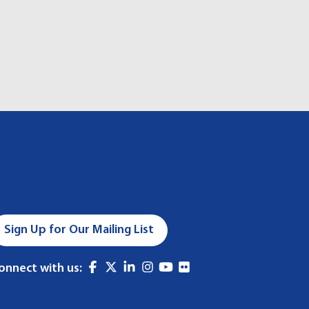
Sign Up for Our Mailing List
onnect with us: