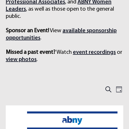
Professional Associates
, and
ABNY Women
Leaders
, as well as those open to the general
public.
Sponsor an Event!
View
available sponsorship
opportunities
.
Missed a past event?
Watch
event recordings
or
view photos
.
E
E
S
D
e
V
V
a
a
E
y
E
r
N
N
c
h
T
T
S
V