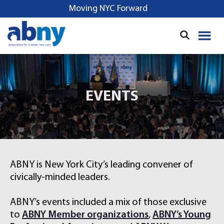
S
Moving NYC Forward
k
i
p
t
o
c
o
EVENTS
n
t
e
n
t
ABNY is New York City’s leading convener of
civically-minded leaders.
ABNY’s events included a mix of those exclusive
to
ABNY Member organizations
,
ABNY’s Young