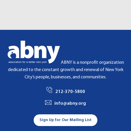
G
A
T
I
O
N
ABNY is a nonprofit organization
dedicated to the constant growth and renewal of New York
City’s people, businesses, and communities.
212-370-5800
info@abny.org
Sign Up for Our Mailing List