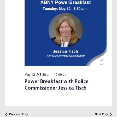
S
I
E
E
A
W
R
S
C
N
H
A
A
V
N
I
D
G
V
A
I
T
E
I
May 12 @ 8:30 am
-
10:00 am
W
O
Power Breakfast with Police
S
N
Commissioner Jessica Tisch
N
A
V
I
Previous Day
Next Day