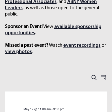
Professional Associates
, and
ABNY Women
Leaders
, as well as those open to the general
public.
Sponsor an Event!
View
available sponsorship
opportunities
.
Missed a past event?
Watch
event recordings
or
view photos
.
E
E
S
D
e
V
V
a
a
E
y
E
r
N
N
c
h
T
T
S
V
May 17 @ 11:00 am
-
3:30 pm