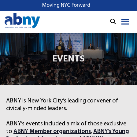
S
Moving NYC Forward
k
i
p
t
o
c
o
EVENTS
n
t
e
n
t
ABNY is New York City’s leading convener of
civically-minded leaders.
ABNY’s events included a mix of those exclusive
to
ABNY Member organizations
,
ABNY’s Young