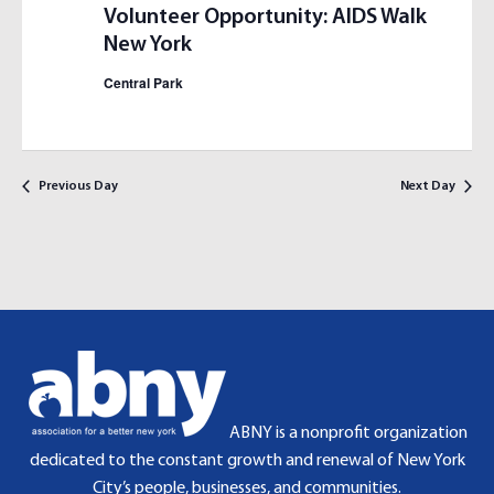
S
I
Volunteer Opportunity: AIDS Walk
E
E
New York
A
W
Central Park
R
S
C
N
H
A
A
V
Previous Day
Next Day
N
I
D
G
V
A
I
T
E
I
W
O
S
N
N
A
ABNY is a nonprofit organization
V
dedicated to the constant growth and renewal of New York
I
City’s people, businesses, and communities.