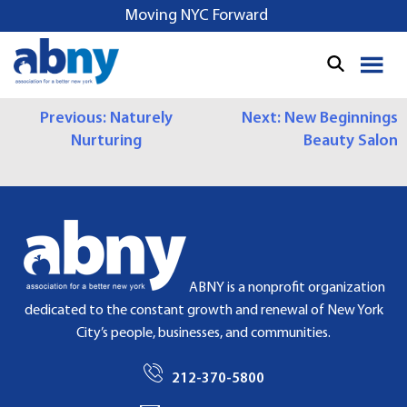
S
Moving NYC Forward
k
i
p
t
P
Previous:
Naturely
Next:
New Beginnings
o
Nurturing
Beauty Salon
c
O
o
S
n
t
T
e
N
n
t
A
ABNY is a nonprofit organization
dedicated to the constant growth and renewal of New York
V
City’s people, businesses, and communities.
I
212-370-5800
G