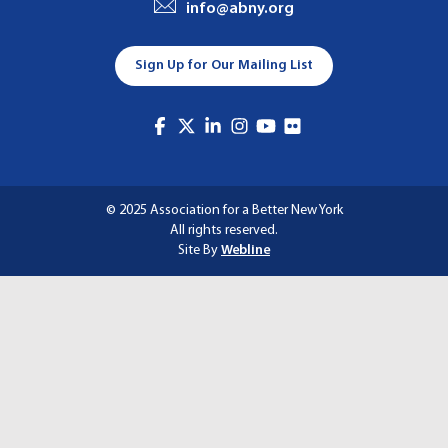
info@abny.org
A
T
Sign Up for Our Mailing List
I
O
N
© 2025 Association for a Better New York
All rights reserved.
Site By
Webline