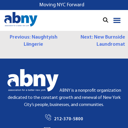
S
Moving NYC Forward
k
i
p
t
P
Previous:
Naughtyish
Next:
New Burnside
o
Liingerie
Laundromat
c
O
o
S
n
t
T
e
N
n
t
A
ABNY is a nonprofit organization
dedicated to the constant growth and renewal of New York
V
City’s people, businesses, and communities.
I
212-370-5800
G