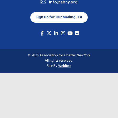
info@abny.org
A
T
Sign Up for Our Mailing List
I
O
N
© 2025 Association for a Better New York
All rights reserved.
Site By
Webline