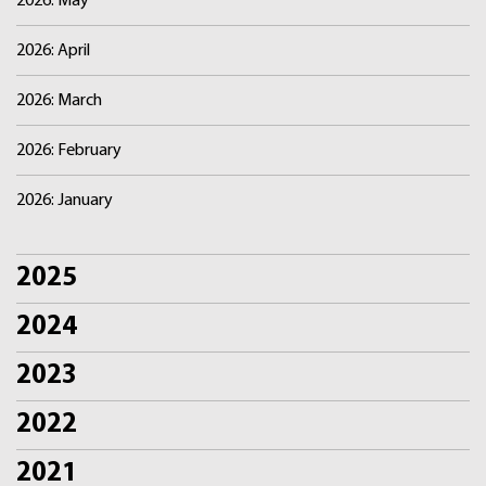
2026: May
2026: April
2026: March
2026: February
2026: January
2025
2024
2023
2022
2021