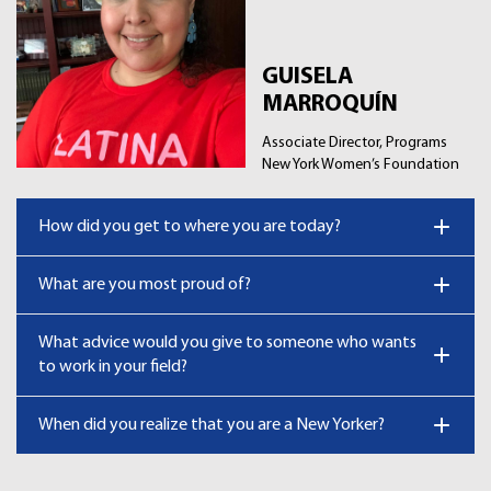
GUISELA
MARROQUÍN
Associate Director, Programs
New York Women’s Foundation
How did you get to where you are today?
What are you most proud of?
What advice would you give to someone who wants
to work in your field?
When did you realize that you are a New Yorker?