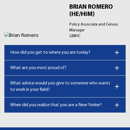
BRIAN ROMERO
(HE/HIM)
Policy Associate and Census
Manager
GMHC
How did you get to where you are today?
What are you most proud of?
What advice would you give to someone who wants
to work in your field?
When did you realize that you are a New Yorker?