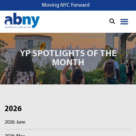
S
Moving NYC Forward
k
i
p
t
o
c
YP SPOTLIGHTS OF THE
o
MONTH
n
t
e
n
t
2026
2026: June