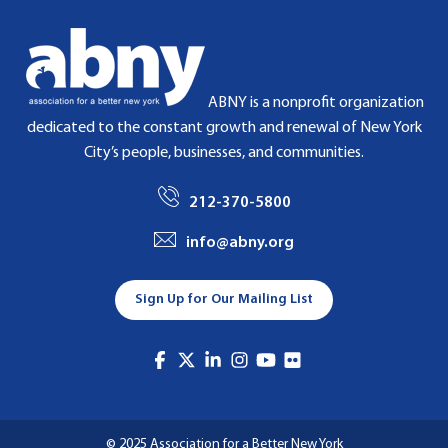
ABNY is a nonprofit organization
dedicated to the constant growth and renewal of New York
City’s people, businesses, and communities.
212-370-5800
info@abny.org
Sign Up for Our Mailing List
© 2025 Association for a Better New York