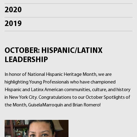
2020
2019
OCTOBER: HISPANIC/LATINX
LEADERSHIP
In honor of National Hispanic Heritage Month, we are
highlighting Young Professionals who have championed
Hispanic and Latinx American communities, culture, and history
in New York City. Congratulations to our October Spotlights of
the Month, GuiselaMarroquín and Brian Romero!