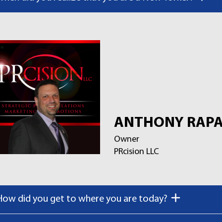
ANTHONY RAPA
Owner
PRcision LLC
How did you get to where you are today?