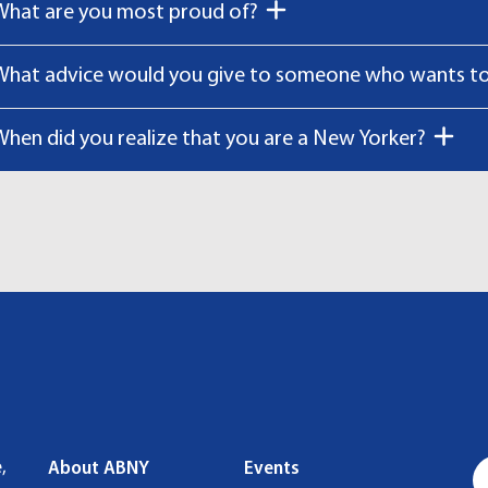
What are you most proud of?
What advice would you give to someone who wants to 
When did you realize that you are a New Yorker?
,
About ABNY
Events