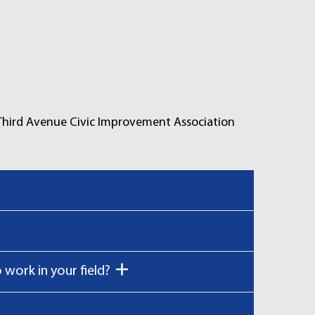
 Third Avenue Civic Improvement Association
work in your field?