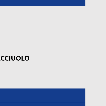
CCIUOLO