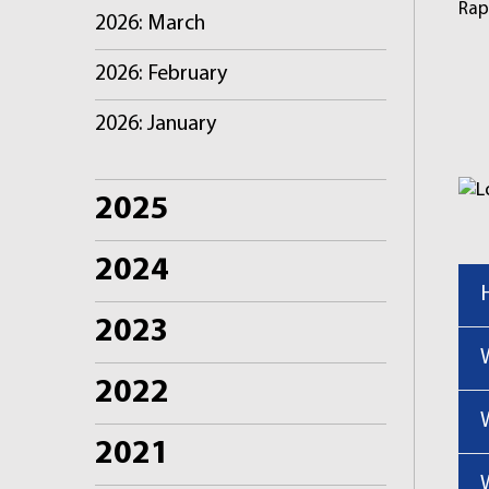
Rap
2026: March
2026: February
2026: January
2025
2024
2023
2022
2021