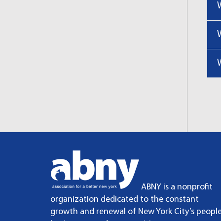
ABNY is a nonprofit
organization dedicated to the constant
growth and renewal of New York City’s people