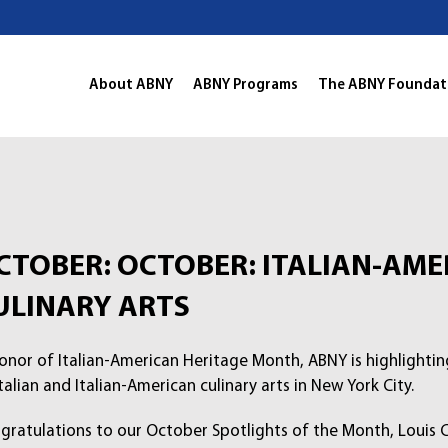
About ABNY
ABNY Programs
The ABNY Foundat
CTOBER: OCTOBER: ITALIAN-AME
ULINARY ARTS
honor of Italian-American Heritage Month, ABNY is highlighti
talian and Italian-American culinary arts in New York City.
gratulations to our October Spotlights of the Month, Louis Col