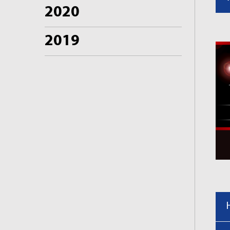
2020
2019