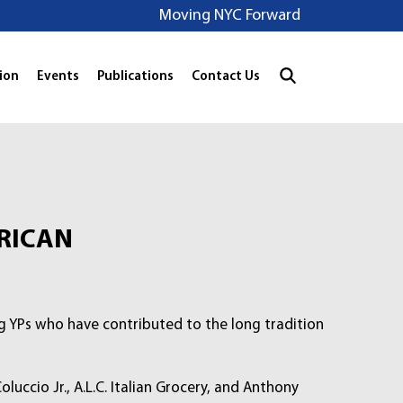
Moving NYC Forward
ion
Events
Publications
Contact Us
RICAN
ng YPs who have contributed to the long tradition
uccio Jr., A.L.C. Italian Grocery, and Anthony