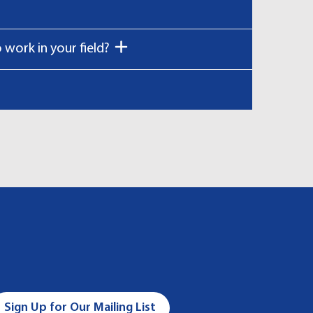
work in your field?
Sign Up for Our Mailing List