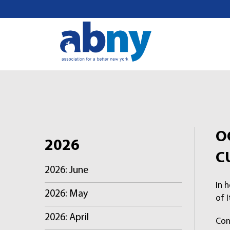
S
k
i
p
t
o
c
o
n
t
O
e
2026
n
C
t
2026: June
In 
2026: May
of I
2026: April
Con