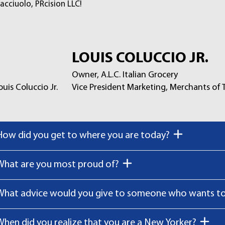
acciuolo, PRcision LLC!
LOUIS COLUCCIO JR.
Owner, A.L.C. Italian Grocery
Vice President Marketing, Merchants of
How did you get to where you are today?
What are you most proud of?
What advice would you give to someone who wants to 
When did you realize that you are a New Yorker?