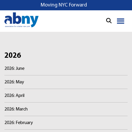
S
Moving NYC Forward
k
i
p
t
o
c
o
2026
n
2026: June
t
e
2026: May
n
t
2026: April
2026: March
2026: February