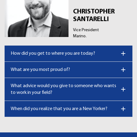
CHRISTOPHER
SANTARELLI
Vice President
Marino.
How did you get to where you are today?
What are you most proud of?
What advice would you give to someone who wants
to work in your field?
When did you realize that you are a New Yorker?