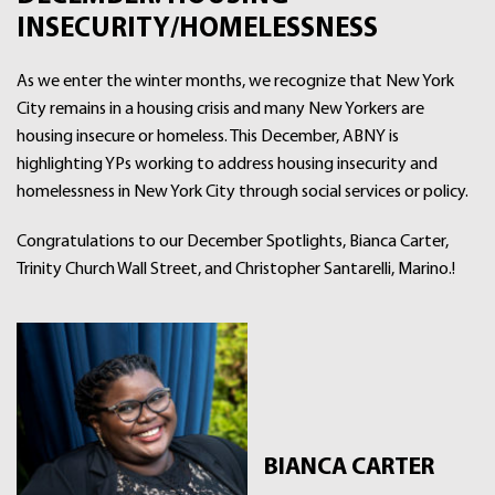
INSECURITY/HOMELESSNESS
As we enter the winter months, we recognize that New York
City remains in a housing crisis and many New Yorkers are
housing insecure or homeless. This December, ABNY is
highlighting YPs working to address housing insecurity and
homelessness in New York City through social services or policy.
Congratulations to our December Spotlights, Bianca Carter,
Trinity Church Wall Street, and Christopher Santarelli, Marino.!
BIANCA CARTER