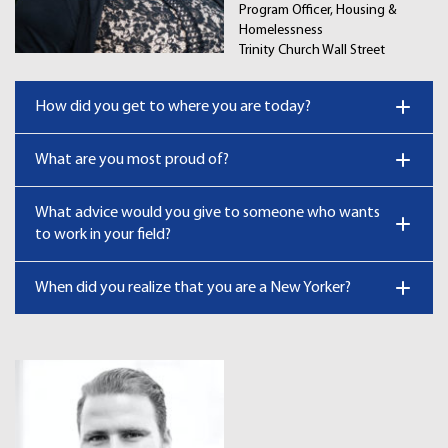
Program Officer, Housing &
Homelessness
Trinity Church Wall Street
How did you get to where you are today?
What are you most proud of?
What advice would you give to someone who wants
to work in your field?
When did you realize that you are a New Yorker?