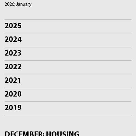
2026: January
2025
2024
2023
2022
2021
2020
2019
DECEMBER: HOUSING