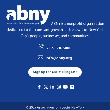
ABNY is a nonprofit organization
dedicated to the constant growth and renewal of New York
City’s people, businesses, and communities.
212-370-5800
info@abny.org
Sign Up for Our Mailing List
© 2025 Association for a Better New York